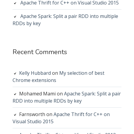
Apache Thrift for C++ on Visual Studio 2015
Apache Spark: Split a pair RDD into multiple
RDDs by key
Recent Comments
Kelly Hubbard
on
My selection of best
Chrome extensions
Mohamed Mami
on
Apache Spark: Split a pair
RDD into multiple RDDs by key
Farnsworth
on
Apache Thrift for C++ on
Visual Studio 2015