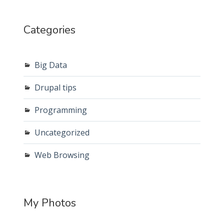
Categories
Big Data
Drupal tips
Programming
Uncategorized
Web Browsing
My Photos