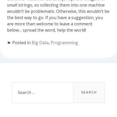
small strings, so collecting them into one machine
wouldn’t be problematic. Otherwise, this wouldn’t be
the best way to go. If you have a suggestion, you
are more than welcome to leave a comment
below… spread the word, help the world!
Posted in
Big Data
,
Programming
Primary
Sidebar
Search
for: