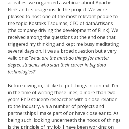
activities, we organized a webinar about Apache
Flink and its usage inside the project. We were
pleased to host one of the most relevant people to
the topic: Kostaks Tsoumas, CEO of dataArtisans
(the company driving the development of Flink). We
received among the questions at the end one that
triggered my thinking and kept me busy meditating
several days on. It was a broad question but a very
valid one: “
what are the must-do things for master
degree students who start their career in big data
technologies?
“.
Before diving in, I’d like to put things in context. I’m
in the time of writing these lines, a more than two
years PhD student/researcher with a close relation
to the industry, via a number of projects and
partnerships I make part of or have close ear to. As
being such, looking underneath the hoods of things
is the principle of my job. I have been working on