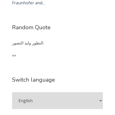
Fraunhofer and…
Random Quote
التطور وليد التصور.
»»
Switch language
Switch
language