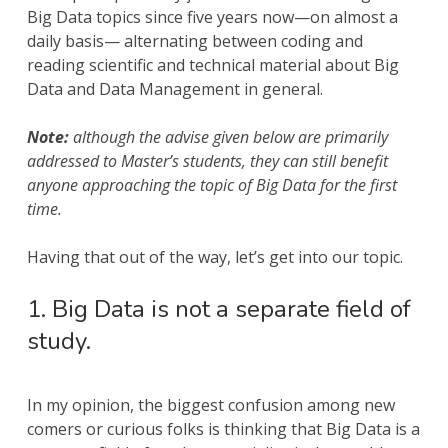
Big Data topics since five years now—on almost a
daily basis— alternating between coding and
reading scientific and technical material about Big
Data and Data Management in general.
Note:
although the advise given below are primarily
addressed to Master’s students, they can still benefit
anyone approaching the topic of Big Data for the first
time.
Having that out of the way, let’s get into our topic.
1. Big Data is not a separate field of
study.
In my opinion, the biggest confusion among new
comers or curious folks is thinking that Big Data is a