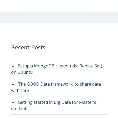
Subsidiary
Sidebar
Recent Posts
Setup a MongoDB cluster (aka Replica Set)
on Ubuntu
The GOOD Data framework: to share data
with care
Getting started in Big Data for Master’s
students