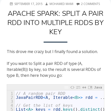
POSTED
AUTHOR
ON
SEPTEMBER 17, 2015
MOHAMED MAMI
2 COMMENTS
ON
APACHE
APACHE SPARK: SPLIT A PAIR
SPARK:
SPLIT
RDD INTO MULTIPLE RDDS BY
A
PAIR
KEY
RDD
INTO
MULTIP
RDDS
BY
This drove me crazy but I finally found a solution.
KEY
If you want to Split a pair RDD of type (A,
Iterable(B)) by key, so the result is several RDDs of
type B, then here how you go:
Java
1
// A random pair RDD 
2
JavaPairRDD
<
A
,
Iterable
<B>
>
rdd
=
.
.
.
3
4
// Get the list of keys 
5
List
<A>
keys
=
rdd
.
keys
(
)
.
distinct
(
)
.
c