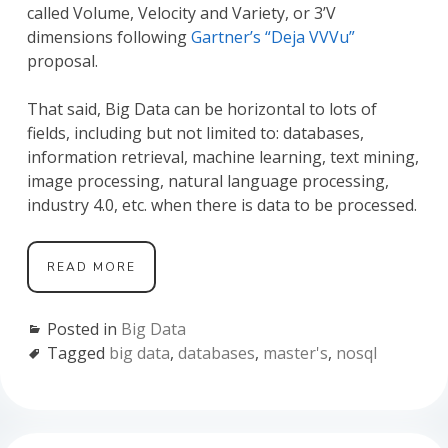
called Volume, Velocity and Variety, or 3’V
dimensions following
Gartner’s “Deja VVVu”
proposal.
That said, Big Data can be horizontal to lots of
fields, including but not limited to: databases,
information retrieval, machine learning, text mining,
image processing, natural language processing,
industry 4.0, etc. when there is data to be processed.
GETTING
READ MORE
STARTED
IN
BIG
Posted in
Big Data
DATA
Tagged
big data
,
databases
,
master's
,
nosql
FOR
MASTER’S
STUDENTS