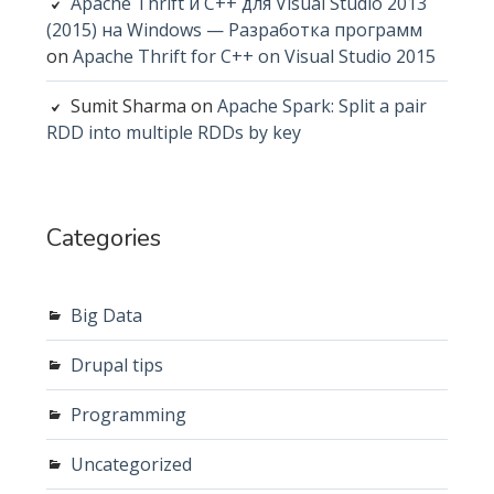
Apache Thrift и C++ для Visual Studio 2013
(2015) на Windows — Разработка программ
on
Apache Thrift for C++ on Visual Studio 2015
Sumit Sharma
on
Apache Spark: Split a pair
RDD into multiple RDDs by key
Categories
Big Data
Drupal tips
Programming
Uncategorized