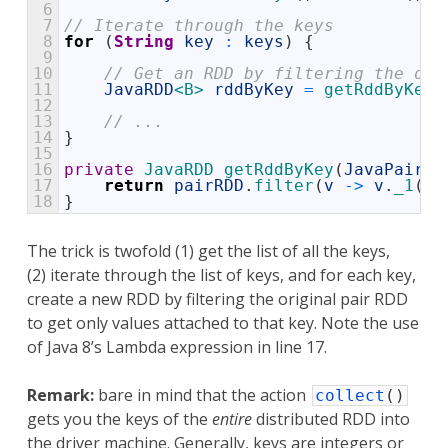
6
7
// Iterate through the keys 
8
for
(
String
key
:
keys
)
{
9
10
// Get an RDD by filtering the ori
11
JavaRDD
<B>
rddByKey
=
getRddByKey
(
12
13
// ... 
14
}
15
16
private
JavaRDD 
getRddByKey
(
JavaPairRD
17
return
pairRDD
.
filter
(
v
->
v
.
_1
(
)
.
18
}
The trick is twofold (1) get the list of all the keys,
(2) iterate through the list of keys, and for each key,
create a new RDD by filtering the original pair RDD
to get only values attached to that key. Note the use
of Java 8’s Lambda expression in line 17.
Remark:
bare in mind that the action
collect
(
)
gets you the keys of the
entire
distributed RDD into
the driver machine. Generally, keys are integers or