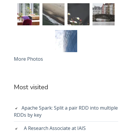
More Photos
Most visited
Apache Spark: Split a pair RDD into multiple
RDDs by key
A Research Associate at IAIS