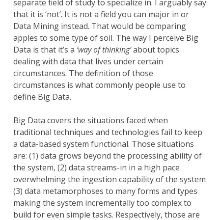
separate field of study to specialize in. I arguably say
that it is ‘not’. It is not a field you can major in or
Data Mining instead. That would be comparing
apples to some type of soil. The way I perceive Big
Data is that it’s a
‘way of thinking’
about topics
dealing with data that lives under certain
circumstances. The definition of those
circumstances is what commonly people use to
define Big Data.
Big Data covers the situations faced when
traditional techniques and technologies fail to keep
a data-based system functional. Those situations
are: (1) data grows beyond the processing ability of
the system, (2) data streams-in in a high pace
overwhelming the ingestion capability of the system
(3) data metamorphoses to many forms and types
making the system incrementally too complex to
build for even simple tasks. Respectively, those are