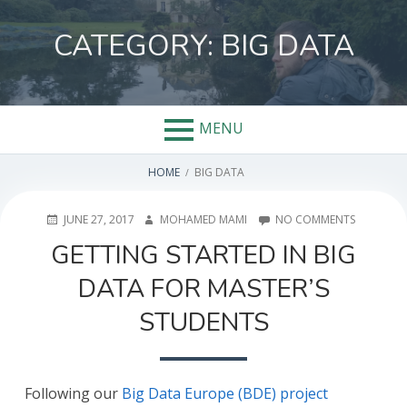
Skip
to
CATEGORY:
BIG DATA
content
MENU
BREADCRUMBS
HOME
BIG DATA
POSTED
AUTHOR
ON
JUNE 27, 2017
MOHAMED MAMI
NO COMMENTS
ON
GETTING
GETTING STARTED IN BIG
STARTED
IN
DATA FOR MASTER’S
BIG
DATA
STUDENTS
FOR
MASTER’S
STUDENT
Following our
Big Data Europe (BDE) project