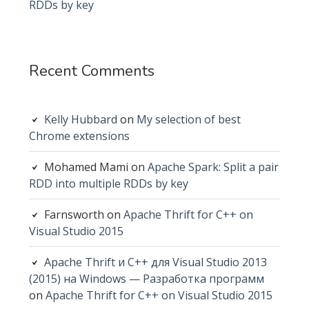
RDDs by key
Recent Comments
Kelly Hubbard
on
My selection of best
Chrome extensions
Mohamed Mami
on
Apache Spark: Split a pair
RDD into multiple RDDs by key
Farnsworth
on
Apache Thrift for C++ on
Visual Studio 2015
Apache Thrift и C++ для Visual Studio 2013
(2015) на Windows — Разработка программ
on
Apache Thrift for C++ on Visual Studio 2015