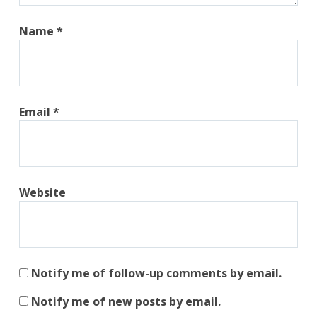
Name
*
Email
*
Website
Notify me of follow-up comments by email.
Notify me of new posts by email.