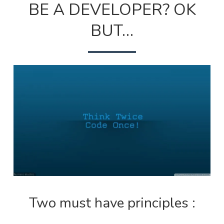
BE A DEVELOPER? OK
TO
BE
A
BUT…
DEVEL
OK
BUT…
Two must have principles :