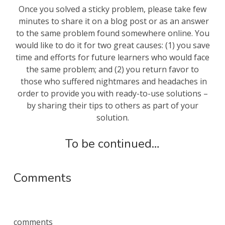
Once you solved a sticky problem, please take few
minutes to share it on a blog post or as an answer
to the same problem found somewhere online. You
would like to do it for two great causes: (1) you save
time and efforts for future learners who would face
the same problem; and (2) you return favor to
those who suffered nightmares and headaches in
order to provide you with ready-to-use solutions –
by sharing their tips to others as part of your
solution.
To be continued…
Comments
comments