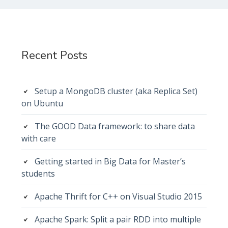
Subsidiary
Sidebar
Recent Posts
Setup a MongoDB cluster (aka Replica Set)
on Ubuntu
The GOOD Data framework: to share data
with care
Getting started in Big Data for Master’s
students
Apache Thrift for C++ on Visual Studio 2015
Apache Spark: Split a pair RDD into multiple