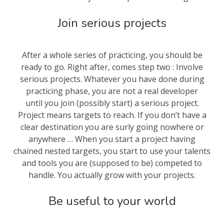
Join serious projects
After a whole series of practicing, you should be
ready to go. Right after, comes step two : Involve
serious projects. Whatever you have done during
practicing phase, you are not a real developer
until you join (possibly start) a serious project.
Project means targets to reach. If you don’t have a
clear destination you are surly going nowhere or
anywhere … When you start a project having
chained nested targets, you start to use your talents
and tools you are (supposed to be) competed to
handle. You actually grow with your projects.
Be useful to your world