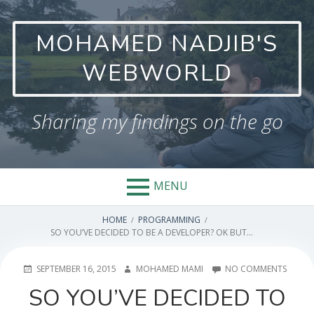
Skip
to
MOHAMED NADJIB'S
content
WEBWORLD
Sharing my findings on the go
MENU
BREADCRUMBS
HOME
PROGRAMMING
SO YOU’VE DECIDED TO BE A DEVELOPER? OK BUT…
POSTED
AUTHOR
ON
SEPTEMBER 16, 2015
MOHAMED MAMI
NO COMMENTS
ON
SO
SO YOU’VE DECIDED TO
YOU’V
DECID