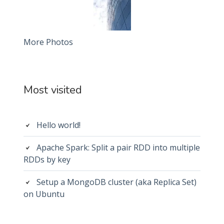
More Photos
Most visited
Hello world!
Apache Spark: Split a pair RDD into multiple
RDDs by key
Setup a MongoDB cluster (aka Replica Set)
on Ubuntu