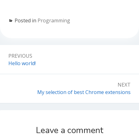
Posted in
Programming
Post
PREVIOUS
navigation
Previous:
Hello world!
NEXT
Next:
My selection of best Chrome extensions
Leave a comment