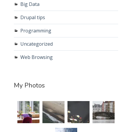
Big Data
Drupal tips
Programming
Uncategorized
Web Browsing
My Photos