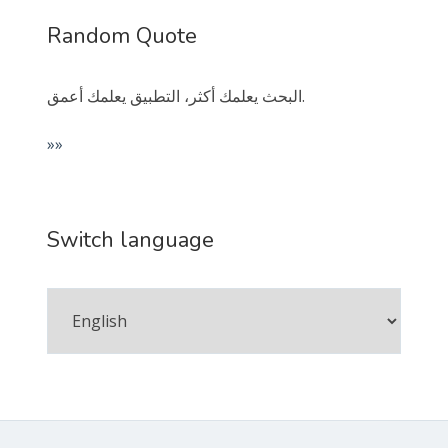
Random Quote
البحث يعلمك أكثر، التطبيق يعلمك أعمق.
»»
Switch language
Switch
language