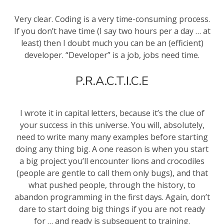
Very clear. Coding is a very time-consuming process.
If you don’t have time (I say two hours per a day … at
least) then I doubt much you can be an (efficient)
developer. “Developer” is a job, jobs need time.
P.R.A.C.T.I.C.E
I wrote it in capital letters, because it’s the clue of
your success in this universe. You will, absolutely,
need to write many many examples before starting
doing any thing big. A one reason is when you start
a big project you’ll encounter lions and crocodiles
(people are gentle to call them only bugs), and that
what pushed people, through the history, to
abandon programming in the first days. Again, don’t
dare to start doing big things if you are not ready
for … and ready is subsequent to training.