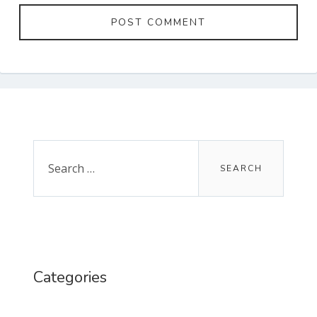
Primary
Sidebar
Search
for:
Categories