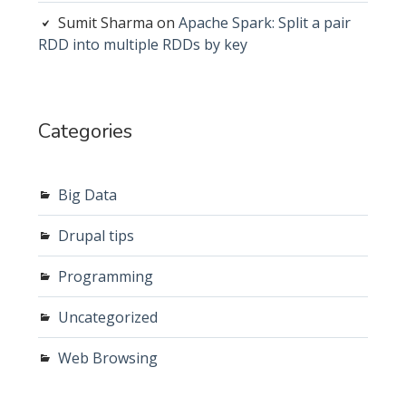
Sumit Sharma
on
Apache Spark: Split a pair
RDD into multiple RDDs by key
Categories
Big Data
Drupal tips
Programming
Uncategorized
Web Browsing