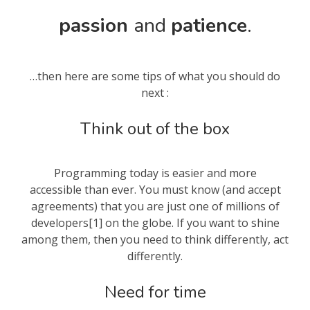
passion
and
patience
.
…then here are some tips of what you should do
next :
Think out of the box
Programming today is easier and more
accessible than ever. You must know (and accept
agreements) that you are just one of millions of
developers[1] on the globe. If you want to shine
among them, then you need to think differently, act
differently.
Need for time