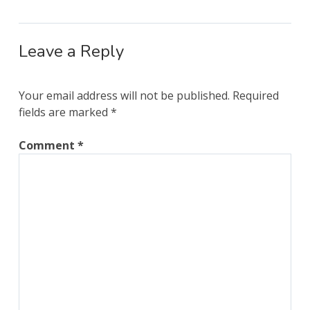
Leave a Reply
Your email address will not be published.
Required
fields are marked
*
Comment
*